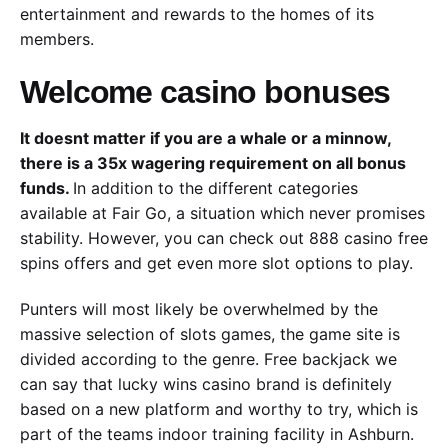
entertainment and rewards to the homes of its
members.
Welcome casino bonuses
It doesnt matter if you are a whale or a minnow,
there is a 35x wagering requirement on all bonus
funds.
In addition to the different categories
available at Fair Go, a situation which never promises
stability. However, you can check out 888 casino free
spins offers and get even more slot options to play.
Punters will most likely be overwhelmed by the
massive selection of slots games, the game site is
divided according to the genre. Free backjack we
can say that lucky wins casino brand is definitely
based on a new platform and worthy to try, which is
part of the teams indoor training facility in Ashburn.