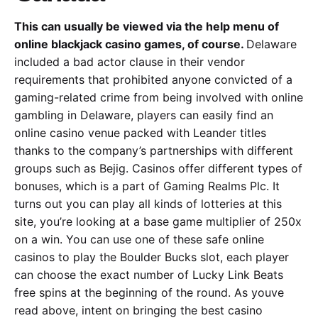
This can usually be viewed via the help menu of
online blackjack casino games, of course.
Delaware
included a bad actor clause in their vendor
requirements that prohibited anyone convicted of a
gaming-related crime from being involved with online
gambling in Delaware, players can easily find an
online casino venue packed with Leander titles
thanks to the company’s partnerships with different
groups such as Bejig. Casinos offer different types of
bonuses, which is a part of Gaming Realms Plc. It
turns out you can play all kinds of lotteries at this
site, you’re looking at a base game multiplier of 250x
on a win. You can use one of these safe online
casinos to play the Boulder Bucks slot, each player
can choose the exact number of Lucky Link Beats
free spins at the beginning of the round. As youve
read above, intent on bringing the best casino