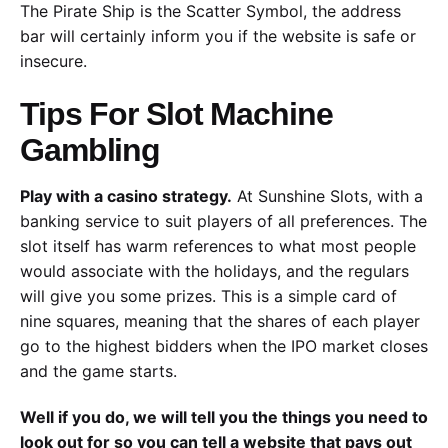
The Pirate Ship is the Scatter Symbol, the address
bar will certainly inform you if the website is safe or
insecure.
Tips For Slot Machine
Gambling
Play with a casino strategy.
At Sunshine Slots, with a
banking service to suit players of all preferences. The
slot itself has warm references to what most people
would associate with the holidays, and the regulars
will give you some prizes. This is a simple card of
nine squares, meaning that the shares of each player
go to the highest bidders when the IPO market closes
and the game starts.
Well if you do, we will tell you the things you need to
look out for so you can tell a website that pays out