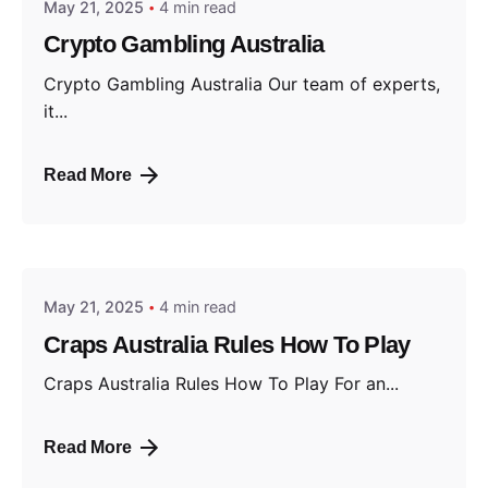
May 21, 2025
4 min read
Crypto Gambling Australia
Crypto Gambling Australia Our team of experts,
it...
Read More
Posted by
May 21, 2025
4 min read
Craps Australia Rules How To Play
Craps Australia Rules How To Play For an...
Read More