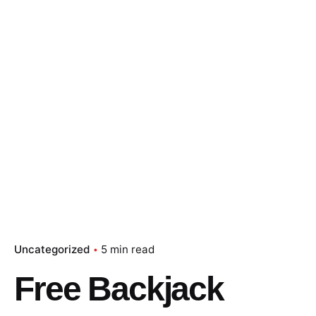
Uncategorized
5 min read
Free Backjack