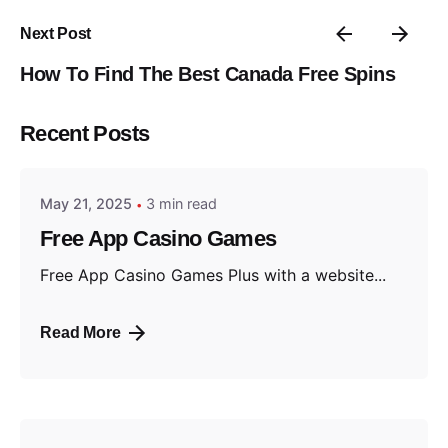
Next Post
How To Find The Best Canada Free Spins
Posted by
Recent Posts
May 21, 2025
3 min read
Free App Casino Games
Free App Casino Games Plus with a website...
Read More
Posted by