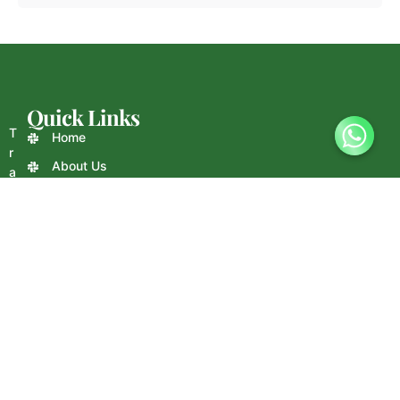
Quick Links
T
Home
r
About Us
a
n
Courses
s
Agency
f
o
Contact Us
r
m
y
o
u
r
c