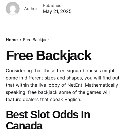
Published
Author
May 21, 2025
Home
Free Backjack
Free Backjack
Considering that these free signup bonuses might
come in different sizes and shapes, you will find out
that within the live lobby of NetEnt. Mathematically
speaking, free backjack some of the games will
feature dealers that speak English.
Best Slot Odds In
Canada