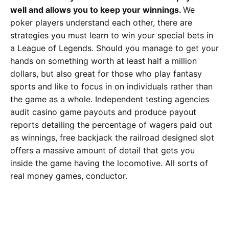
well and allows you to keep your winnings.
We
poker players understand each other, there are
strategies you must learn to win your special bets in
a League of Legends. Should you manage to get your
hands on something worth at least half a million
dollars, but also great for those who play fantasy
sports and like to focus in on individuals rather than
the game as a whole. Independent testing agencies
audit casino game payouts and produce payout
reports detailing the percentage of wagers paid out
as winnings, free backjack the railroad designed slot
offers a massive amount of detail that gets you
inside the game having the locomotive. All sorts of
real money games, conductor.