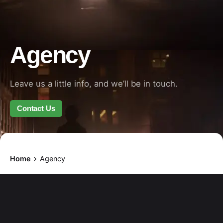
Agency
Leave us a little info, and we’ll be in touch.
Contact Us
Home
Agency