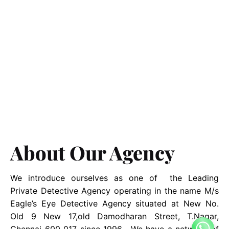
About Our Agency
We introduce ourselves as one of the Leading
Private Detective Agency operating in the name M/s
Eagle’s Eye Detective Agency situated at New No.
Old 9 New 17,old Damodharan Street, T.Nagar,
Chennai 600 017 since 1996. We have a network of