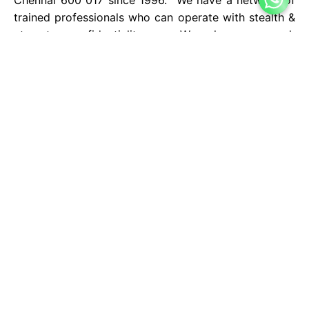
trained professionals who can operate with stealth &
utmost confidentiality. We have enough
infrastructure and human resource to handle any sort
of private investigation.
We undertake all types of investigation to various
sectors such as individual clients, corporate houses,
institutions, banks, industrial sector, hospitals,
departmental stores etc., We also have a separate
institution to train freshers in the techniques of
private investigation, provide them placement and on
the job training. We also have tie up with experts in
the field all over the country and abroad which
enables us to operate all over the world.