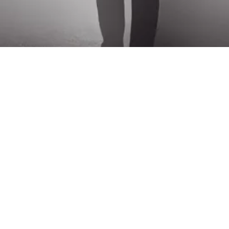
ck Links
Connect Us
ome
+91 44-2434 6547