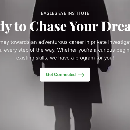
EAGLES EYE INSTITUTE
dy to Chase Your Dre
urney towards an adventurous career in private investigat
you every step of the way. Whether you’re a curious begi
existing skills, we have a program for you!
Get Connected