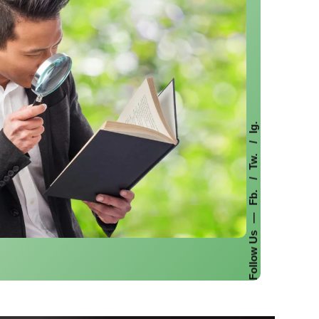
Ig.
Tw.
Fb.
—
Follow Us