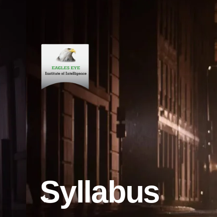
Syllabus