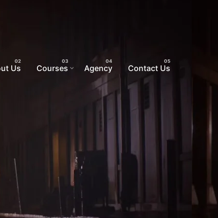
ut Us
Courses
Agency
Contact Us