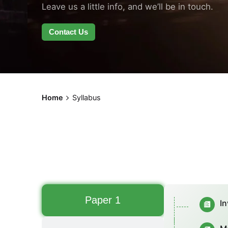
Leave us a little info, and we’ll be in touch.
Contact Us
Home
Syllabus
Paper 1
In