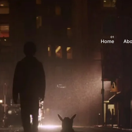
Home
Abo