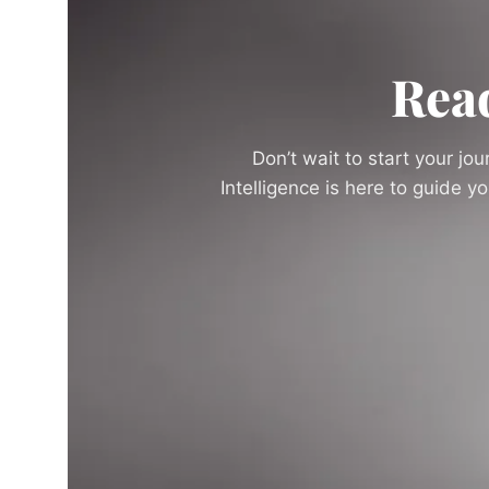
Rea
Don’t wait to start your jo
Intelligence is here to guide 