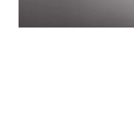
Qui
H