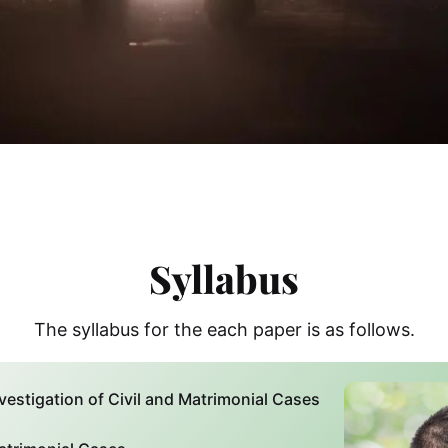
Syllabus
The syllabus for the each paper is as follows.
vestigation of Civil and Matrimonial Cases