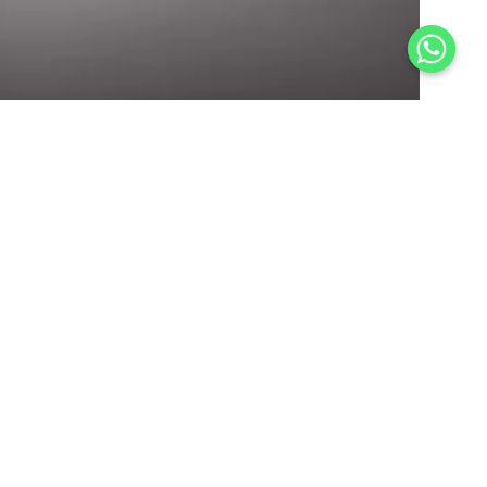
Scan QR for Queries