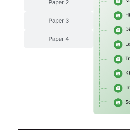
M
Paper 2
H
Paper 3
D
Paper 4
L
Tr
K
In
S