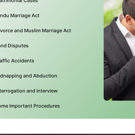
atrimonial Cases
indu Marriage Act
ivorce and Muslim Marriage Act
and Disputes
affic Accidents
idnapping and Abduction
terrogation and Interview
ome Important Procedures