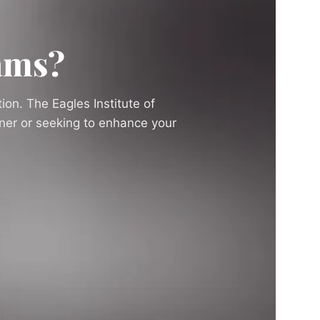
ams?
ion. The Eagles Institute of
nner or seeking to enhance your